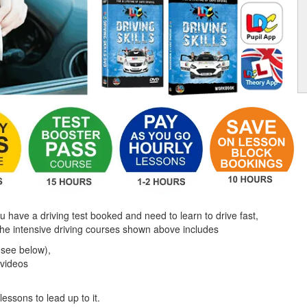
ou have a driving test booked and need to learn to drive fast,
the intensive driving courses shown above includes
(see below),
 videos
lessons to lead up to it.