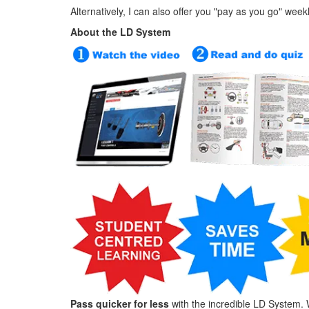
Alternatively, I can also offer you "pay as you go" week
About the LD System
Pass quicker for less
with the incredible LD System. 