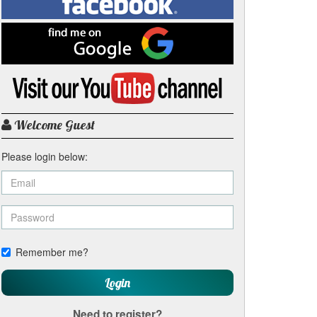
on
Facebook
Find
me
on
Google
Visit
my
YouTube
channel
Welcome Guest
Please login below:
Remember me?
Login
Need to register?