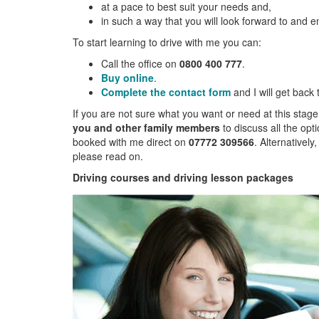
at a pace to best suit your needs and,
in such a way that you will look forward to and e
To start learning to drive with me you can:
Call the office on
0800 400 777
.
Buy online
.
Complete the contact form
and I will get back
If you are not sure what you want or need at this stage
you and other family members
to discuss all the opt
booked with me direct on
07772 309566
. Alternatively
please read on.
Driving courses and driving lesson packages