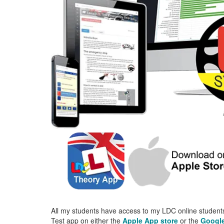
All my students have access to my LDC online students
Test app on either the
Apple App store
or the
Google