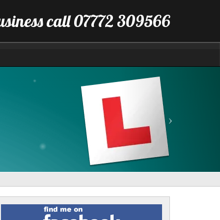
business call 07772 309566
Next
Find
me