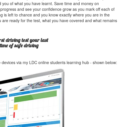
ind you of what you have learnt. Save time and money on
 progress and see your confidence grow as you mark off each of
g is left to chance and you know exactly where you are in the
u are ready for the test, what you have covered and what remains
st driving test your last
etime of safe driving
le devices via my LDC online students learning hub - shown below: