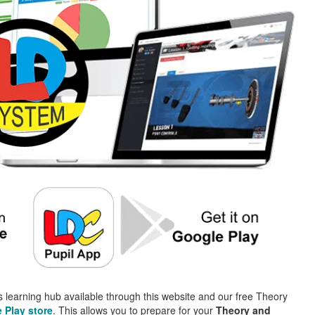
 learning hub available through this website and our free Theory
 Play store
. This allows you to prepare for your
Theory and