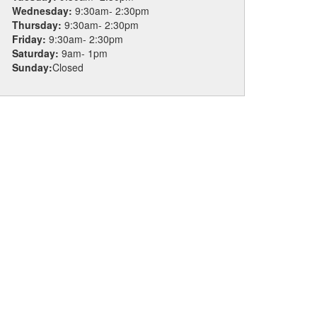
Wednesday:
9:30am- 2:30pm
Thursday:
9:30am- 2:30pm
Friday:
9:30am- 2:30pm
Saturday:
9am- 1pm
Sunday:
Closed