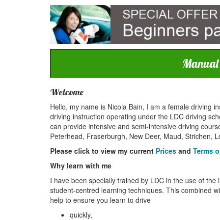
Manual c
Welcome
Hello, my name is Nicola Bain, I am a female driving in
driving instruction operating under the LDC driving scho
can provide intensive and semi-intensive driving course
Peterhead, Fraserburgh, New Deer, Maud, Strichen, Lo
Please click to view my current
Prices
and
Terms o
Why learn with me
I have been specially trained by LDC in the use of the 
student-centred learning techniques. This combined with
help to ensure you learn to drive
quickly,