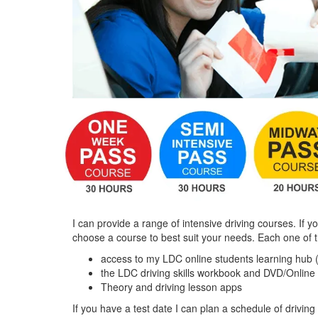
I can provide a range of intensive driving courses. If y
choose a course to best suit your needs. Each one of 
access to my LDC online students learning hub 
the LDC driving skills workbook and DVD/Online
Theory and driving lesson apps
If you have a test date I can plan a schedule of driving 