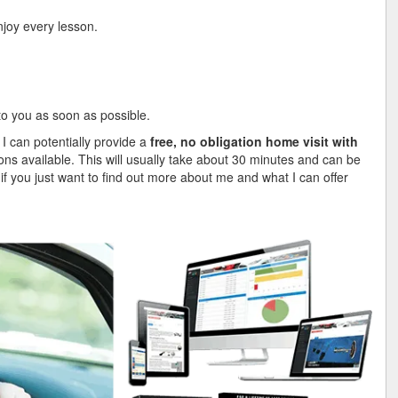
njoy every lesson.
 to you as soon as possible.
 I can potentially provide a
free, no obligation home visit with
ions available. This will usually take about 30 minutes and can be
, if you just want to find out more about me and what I can offer