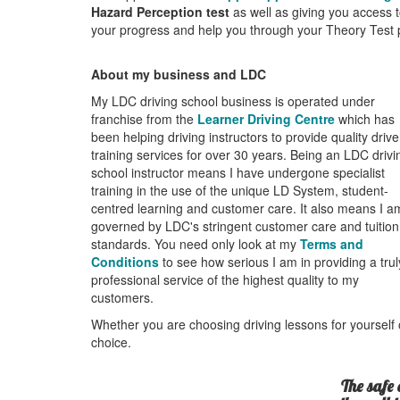
Hazard Perception test
as well as giving you access t
your progress and help you through your Theory Test pr
About my business and LDC
My LDC driving school business is operated under
franchise from the
Learner Driving Centre
which has
been helping driving instructors to provide quality drive
training services for over 30 years. Being an LDC drivi
school instructor means I have undergone specialist
training in the use of the unique LD System, student-
centred learning and customer care. It also means I a
governed by LDC's stringent customer care and tuition
standards. You need only look at my
Terms and
Conditions
to see how serious I am in providing a trul
professional service of the highest quality to my
customers.
Whether you are choosing driving lessons for yourself o
choice.
The safe 