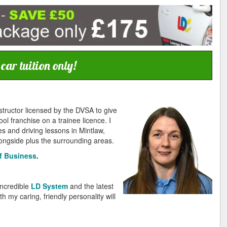
ar tuition only!
structor licensed by the DVSA to give
ol franchise on a trainee licence. I
s and driving lessons in Mintlaw,
ngside plus the surrounding areas.
f Business
.
incredible
LD System
and the latest
 my caring, friendly personality will