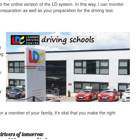
o the online version of the LD system. In this way, I can monitor
eparation as well as your preparation for the driving test.
r
ng
m
y
r a member of your family, it's vital that you make the right
drivers of tomorrow