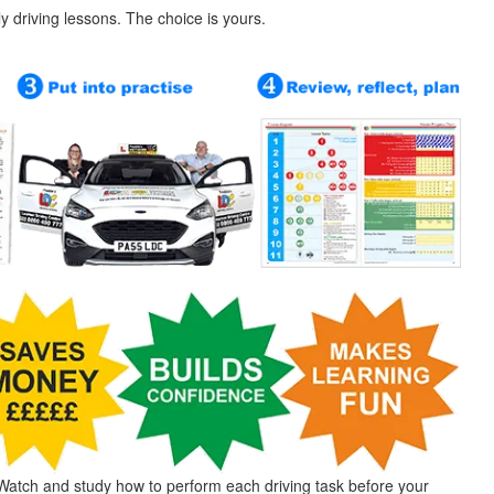
ly driving lessons. The choice is yours.
Watch and study how to perform each driving task before your