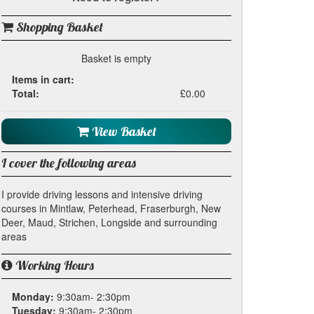
Shopping Basket
Basket is empty
Items in cart:
Total:
£0.00
View Basket
I cover the following areas
I provide driving lessons and intensive driving
courses in Mintlaw, Peterhead, Fraserburgh, New
Deer, Maud, Strichen, Longside and surrounding
areas
Working Hours
Monday:
9:30am- 2:30pm
Tuesday:
9:30am- 2:30pm