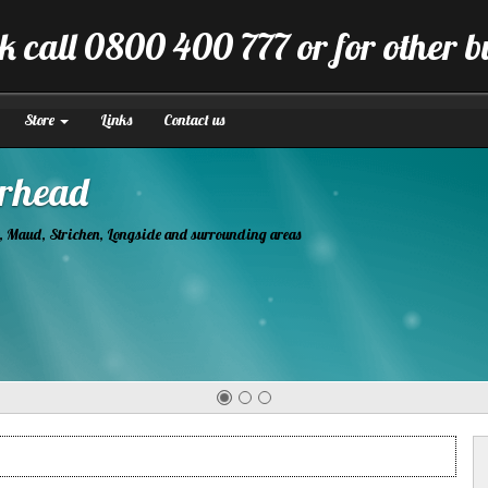
k call 0800 400 777 or for other 
Store
Links
Contact us
tion
manner.