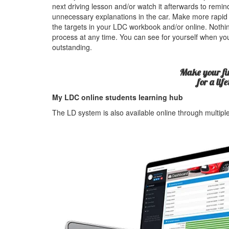
next driving lesson and/or watch it afterwards to rem
unnecessary explanations in the car. Make more rapid
the targets in your LDC workbook and/or online. Nothin
process at any time. You can see for yourself when yo
outstanding.
Make your fir
for a lif
My LDC online students learning hub
The LD system is also available online through multip