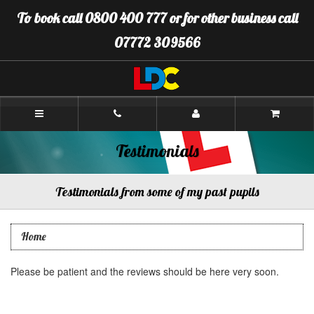
[Skip
To book call 0800 400 777 or for other business call
to
Content]
07772 309566
[Skip
to
Navigation]
LDC
Driving
School
Peterhead
Testimonials
Testimonials from some of my past pupils
Home
Please be patient and the reviews should be here very soon.