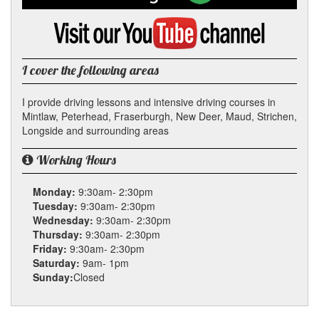
on
Google
Visit
my
YouTube
channel
I cover the following areas
I provide driving lessons and intensive driving courses in
Mintlaw, Peterhead, Fraserburgh, New Deer, Maud, Strichen,
Longside and surrounding areas
Working Hours
Monday:
9:30am- 2:30pm
Tuesday:
9:30am- 2:30pm
Wednesday:
9:30am- 2:30pm
Thursday:
9:30am- 2:30pm
Friday:
9:30am- 2:30pm
Saturday:
9am- 1pm
Sunday:
Closed